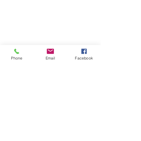
Phone
Email
Facebook
HOME
ABOUT LBSR
CONTACT
PRIVACY POLICY
Address: 855 Elm Avenue Long
Beach, California 90813
Phone: (562) 436-3983
secretary
@lbscottishrite.org