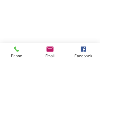
Phone
Email
Facebook
HOME
ABOUT LBSR
CONTACT
PRIVACY POLICY
Address: 855 Elm Avenue Long
Beach, California 90813
Phone: (562) 436-3983
secretary
@lbscottishrite.org