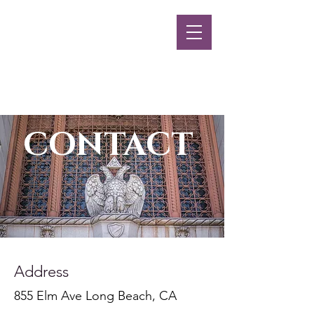
Long Beach
Scottish Rite
MENU
CONTACT
Address
855 Elm Ave Long Beach, CA