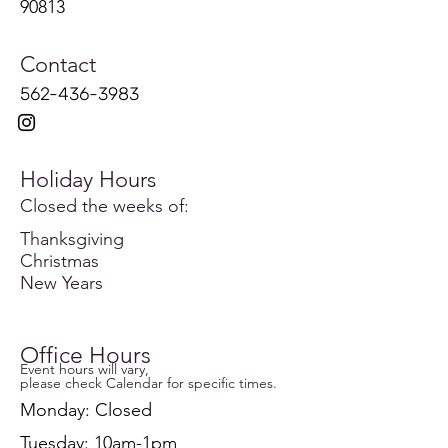
90813
Contact
562-436-3983
Holiday Hours
Closed the weeks of:
Thanksgiving
Christmas
New Years
Office Hours
Event hours will vary,
please check Calendar for specific times.
Monday: Closed
Tuesday: 10am-1pm