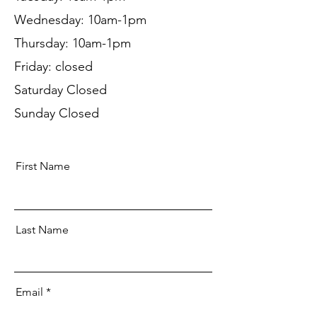
Wednesday: 10am-1pm
Thursday: 10am-1pm
Friday: closed
Saturday Closed
Sunday Closed
First Name
Last Name
Email