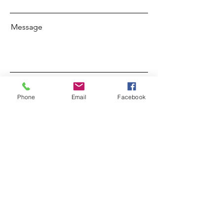
Message
Send
Phone
Email
Facebook