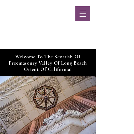
Long Beach
Scottish Rite
MENU
Welcome To The Scottish Of
Freemasonry Valley Of Long Beach
Orient Of California!