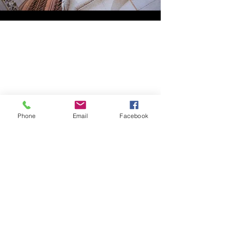
Phone
Email
Facebook
HOME
ABOUT LBSR
CONTACT
PRIVACY POLICY
Address: 855 Elm Avenue Long
Beach, California 90813
Phone: (562) 436-3983
secretary
@lbscottishrite.org